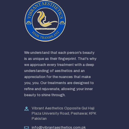
We understand that each person's beauty
is as unique as their fingerprint. That's why
we approach every treatment with a deep
understanding of aesthetics and an
appreciation for the nuances that make
you, you. Our treatments are designed to
refine and rejuvenate, allowing your inner
beauty to shine through.
Vibrant Aesthetics Opposite Gul Haji
Plaza University Road, Peshawar, KPK
Pakistan
info@vibrantaesthetics.com.pk