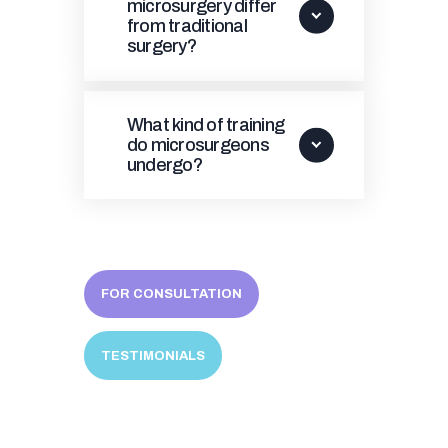
microsurgery differ
from traditional
surgery?
What kind of training
do microsurgeons
undergo?
FOR CONSULTATION
TESTIMONIALS