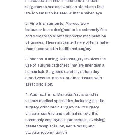
microscopes. These microscopes enable
surgeons to see and work on structures that
are too small to be seen with the naked eye.
2.
Fine Instruments
: Microsurgery
instruments are designed to be extremely fine
and delicate to allow for precise manipulation
of tissues. These instruments are often smaller
than those used in traditional surgery.
3.
Microsuturing
: Microsurgery involves the
use of sutures (stitches) that are finer than a
human hair. Surgeons carefully suture tiny
blood vessels, nerves, or other tissues with
great precision.
4.
Applications:
Microsurgery is used in
various medical specialties, including plastic
surgery, orthopedic surgery, neurosurgery,
vascular surgery, and ophthalmology. It is
commonly employed in procedures involving
tissue transplantation, nerve repair, and
vascular reconstruction.