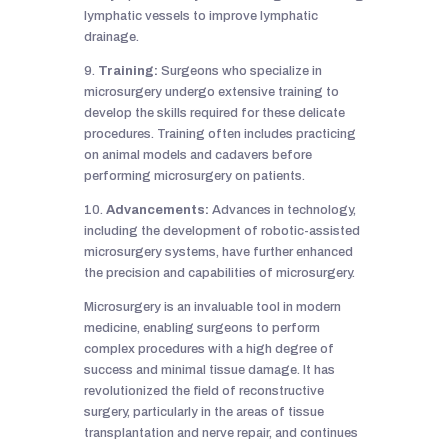
lymphatic vessels to improve lymphatic
drainage.
9.
Training:
Surgeons who specialize in
microsurgery undergo extensive training to
develop the skills required for these delicate
procedures. Training often includes practicing
on animal models and cadavers before
performing microsurgery on patients.
10.
Advancements:
Advances in technology,
including the development of robotic-assisted
microsurgery systems, have further enhanced
the precision and capabilities of microsurgery.
Microsurgery is an invaluable tool in modern
medicine, enabling surgeons to perform
complex procedures with a high degree of
success and minimal tissue damage. It has
revolutionized the field of reconstructive
surgery, particularly in the areas of tissue
transplantation and nerve repair, and continues