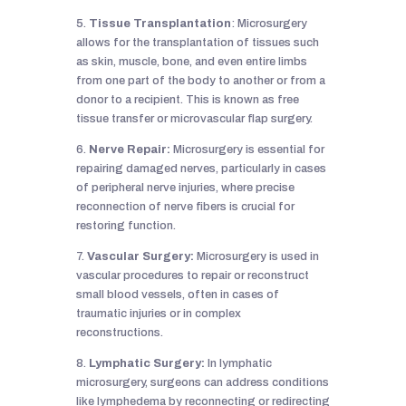
5.
Tissue Transplantation
: Microsurgery
allows for the transplantation of tissues such
as skin, muscle, bone, and even entire limbs
from one part of the body to another or from a
donor to a recipient. This is known as free
tissue transfer or microvascular flap surgery.
6.
Nerve Repair:
Microsurgery is essential for
repairing damaged nerves, particularly in cases
of peripheral nerve injuries, where precise
reconnection of nerve fibers is crucial for
restoring function.
7.
Vascular Surgery:
Microsurgery is used in
vascular procedures to repair or reconstruct
small blood vessels, often in cases of
traumatic injuries or in complex
reconstructions.
8.
Lymphatic Surgery:
In lymphatic
microsurgery, surgeons can address conditions
like lymphedema by reconnecting or redirecting