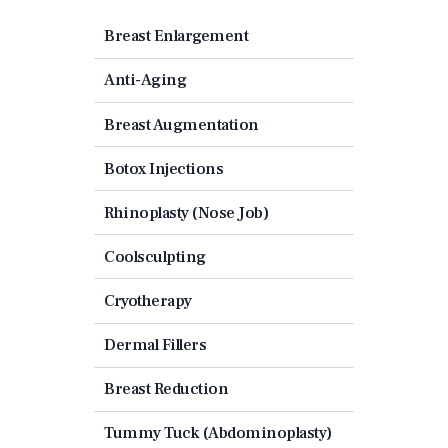
Breast Enlargement
Anti-Aging
Breast Augmentation
Botox Injections
Rhinoplasty (Nose Job)
Coolsculpting
Cryotherapy
Dermal Fillers
Breast Reduction
Tummy Tuck (Abdominoplasty)