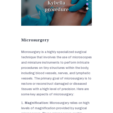
Kybella
procedure
Microsurgery
Microsurgery is a highly specialized surgical
technique that involves the use of microscopes
and miniature instruments to perform intricate
procedures on tiny structures within the body,
including blood vessels, nerves, and lymphatic
vessels. The primary goal of microsurgery is to
restore or reconstruct damaged or diseased
tissues with a high level of precision. Here are
some key aspects of microsurgery:
1.
Magnification:
Microsurgery relies on high
levels of magnification provided by surgical