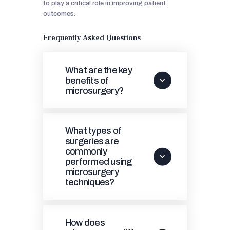
to play a critical role in improving patient
outcomes.
Frequently Asked Questions
What are the key
benefits of
microsurgery?
What types of
surgeries are
commonly
performed using
microsurgery
techniques?
How does