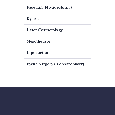
Face Lift (Rhytidectomy)
Kybella
Laser Cosmetology
Mesotherapy
Liposuction
Eyelid Surgery (Blepharoplasty)