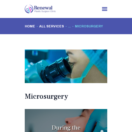
HOME
ALL SERVICES
...
MICROSURGERY
HOME
ABOUT US
PROCEDURES
CLINIC VISITS
NEWS
CONTACTS
Microsurgery
During the