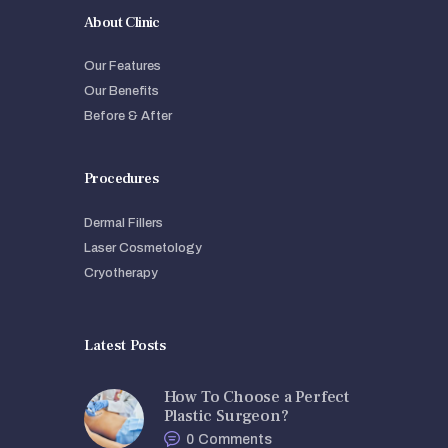
About Clinic
Our Features
Our Benefits
Before & After
Procedures
Dermal Fillers
Laser Cosmetology
Cryotherapy
Latest Posts
How To Choose a Perfect
Plastic Surgeon?
0
Comments