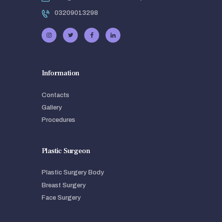
03209013298
Information
Contacts
Gallery
Procedures
Plastic Surgeon
Plastic Surgery Body
Breast Surgery
Face Surgery